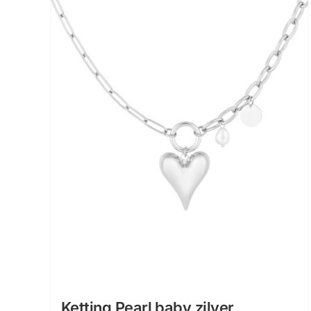
Ketting Pearl baby zilver