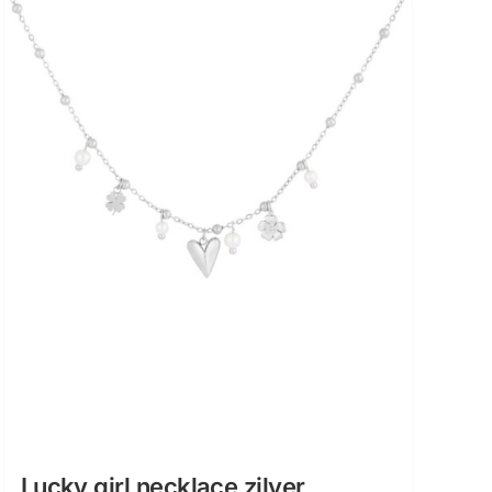
Lucky girl necklace zilver