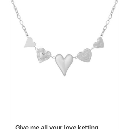
Give me all your love ketting