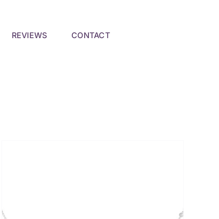
REVIEWS
CONTACT