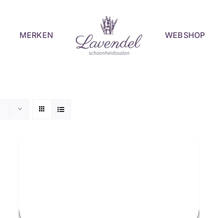
MERKEN
WEBSHOP