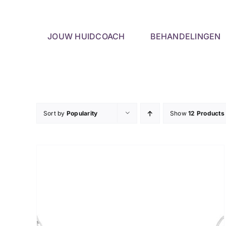
Skip
to
content
JOUW HUIDCOACH
BEHANDELINGEN
Sort by
Popularity
Show
12 Products