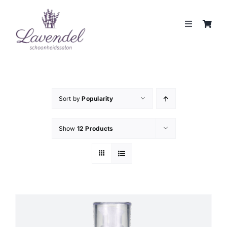
Skip
to
Toggle
content
Navigation
JOUW HUIDCOACH
BEHANDELINGEN
Sort by
Popularity
MERKEN
Show
12 Products
WEBSHOP
REVIEWS
CONTACT