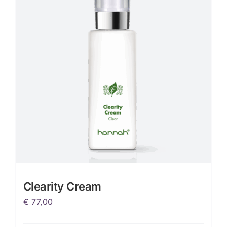
Clearity Cream
€
77,00