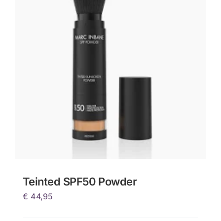
Teinted SPF50 Powder
€
44,95