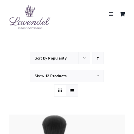
Skip
to
Toggle
content
Navigation
JOUW HUIDCOACH
BEHANDELINGEN
Sort by
Popularity
MERKEN
Show
12 Products
WEBSHOP
REVIEWS
CONTACT