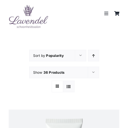
Skip
to
Toggle
content
Navigation
JOUW HUIDCOACH
BEHANDELINGEN
Sort by
Popularity
MERKEN
Show
36 Products
WEBSHOP
REVIEWS
CONTACT