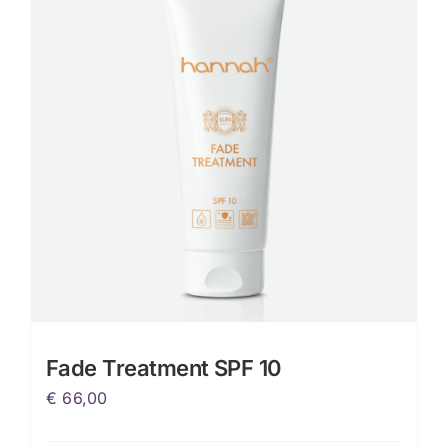
Fade Treatment SPF 10
€
66,00