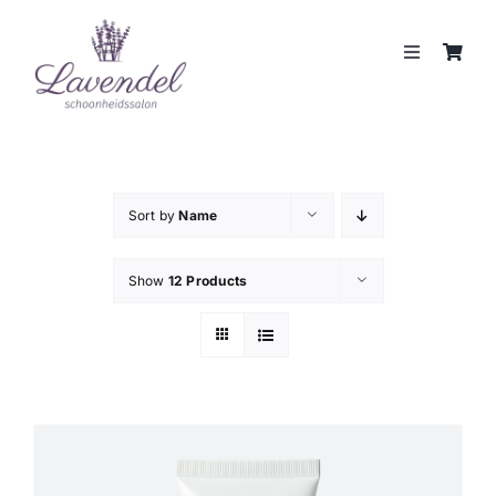
Skip
to
Toggle
content
Navigation
JOUW HUIDCOACH
BEHANDELINGEN
Sort by
Name
MERKEN
Show
12 Products
WEBSHOP
REVIEWS
CONTACT