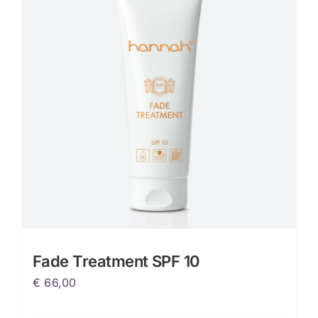
Fade Treatment SPF 10
€
66,00